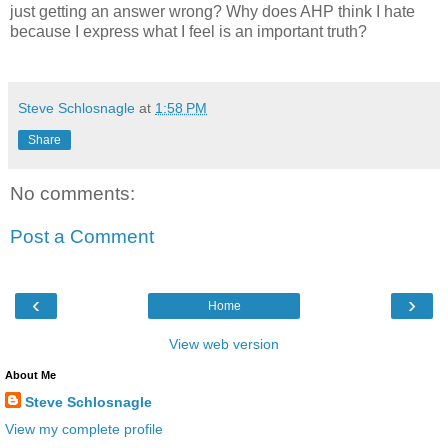
just getting an answer wrong? Why does AHP think I hate
because I express what I feel is an important truth?
Steve Schlosnagle
at
1:58 PM
Share
No comments:
Post a Comment
‹
›
Home
View web version
About Me
Steve Schlosnagle
View my complete profile