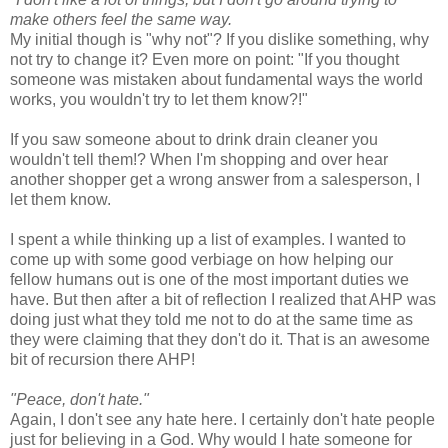
make others feel the same way.
My initial though is "why not"? If you dislike something, why
not try to change it? Even more on point: "If you thought
someone was mistaken about fundamental ways the world
works, you wouldn't try to let them know?!"
If you saw someone about to drink drain cleaner you
wouldn't tell them!? When I'm shopping and over hear
another shopper get a wrong answer from a salesperson, I
let them know.
I spent a while thinking up a list of examples. I wanted to
come up with some good verbiage on how helping our
fellow humans out is one of the most important duties we
have. But then after a bit of reflection I realized that AHP was
doing just what they told me not to do at the same time as
they were claiming that they don't do it. That is an awesome
bit of recursion there AHP!
"Peace, don't hate."
Again, I don't see any hate here. I certainly don't hate people
just for believing in a God. Why would I hate someone for