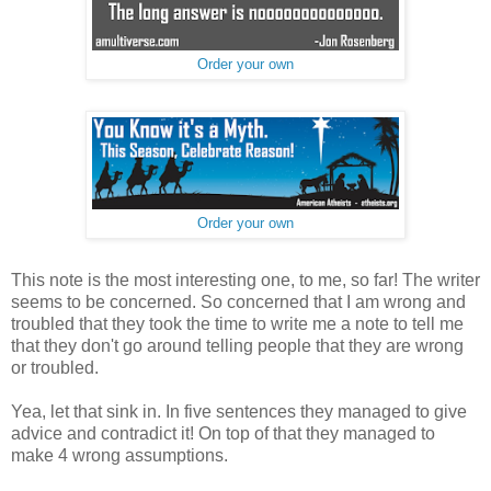
Order your own
Order your own
This note is the most interesting one, to me, so far! The writer
seems to be concerned. So concerned that I am wrong and
troubled that they took the time to write me a note to tell me
that they don't go around telling people that they are wrong
or troubled.
Yea, let that sink in. In five sentences they managed to give
advice and contradict it! On top of that they managed to
make 4 wrong assumptions.