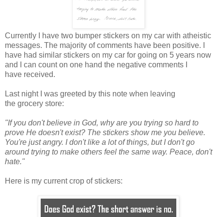
Currently I have two bumper stickers on my car with atheistic
messages. The majority of comments have been positive. I
have had similar stickers on my car for going on 5 years now
and I can count on one hand the negative comments I
have received.
Last night I was greeted by this note when leaving
the grocery store:
"If you don't believe in God, why are you trying so hard to
prove He doesn't exist? The stickers show me you believe.
You're just angry. I don't like a lot of things, but I don't go
around trying to make others feel the same way. Peace, don't
hate."
Here is my current crop of stickers: