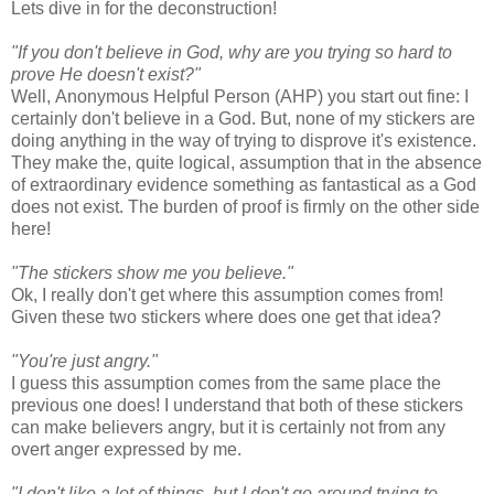
Lets dive in for the deconstruction!
"If you don't believe in God, why are you trying so hard to
prove He doesn't exist?"
Well, Anonymous Helpful Person (AHP) you start out fine: I
certainly don't believe in a God. But, none of my stickers are
doing anything in the way of trying to disprove it's existence.
They make the, quite logical, assumption that in the absence
of extraordinary evidence something as fantastical as a God
does not exist. The burden of proof is firmly on the other side
here!
"The stickers show me you believe."
Ok, I really don't get where this assumption comes from!
Given these two stickers where does one get that idea?
"You're just angry."
I guess this assumption comes from the same place the
previous one does! I understand that both of these stickers
can make believers angry, but it is certainly not from any
overt anger expressed by me.
"I don't like a lot of things, but I don't go around trying to