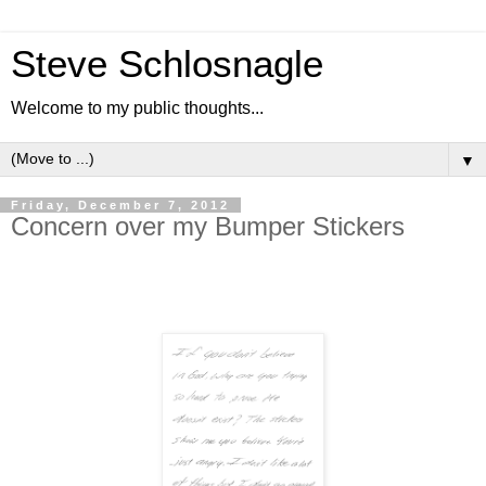
Steve Schlosnagle
Welcome to my public thoughts...
▼
Friday, December 7, 2012
Concern over my Bumper Stickers